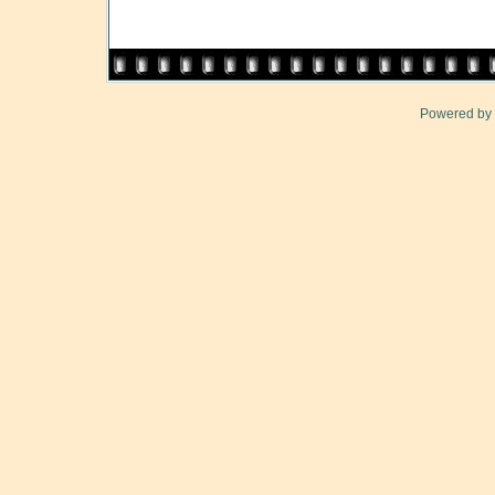
Powered by