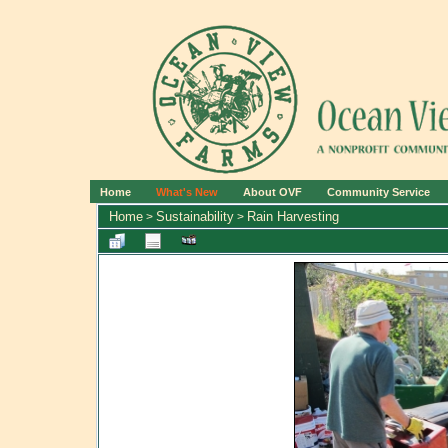
Home
What's New
About OVF
Community Service
Home
Sustainability
Rain Harvesting
>
>