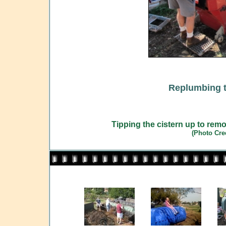
Replumbing t
Tipping the cistern up to remov
(Photo Cre