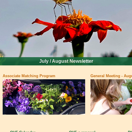
July / August Newsletter
Associate Matching Program
General Meeting - Augu