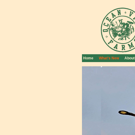
Home
What's New
About