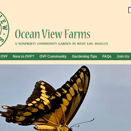
 OVF
New to OVF?
OVF Community
Gardening Tips
FAQs
Join Us