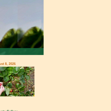
st 8, 2026