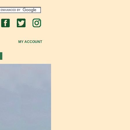
MY ACCOUNT