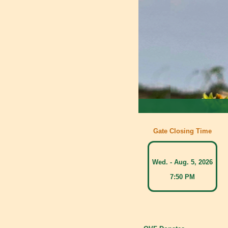
Gate Closing Time
Wed. - Aug. 5, 2026
7:50 PM