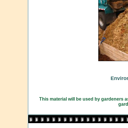
Enviro
This material will be used by gardeners 
gard