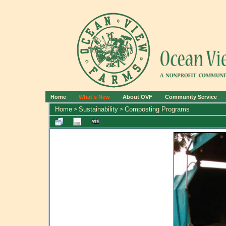
Home
What's New
About OVF
Community Service
Home
Sustainability
Composting Programs
>
>