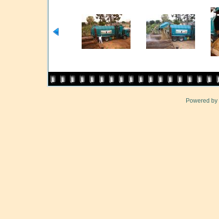
Powered by