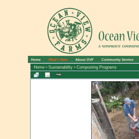
Home
What's New
About OVF
Community Service
Home
Sustainability
Composting Programs
>
>