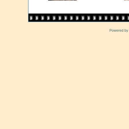
Powered by