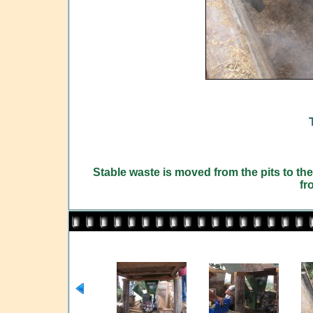
Stable waste is moved from the pits to the 
fr