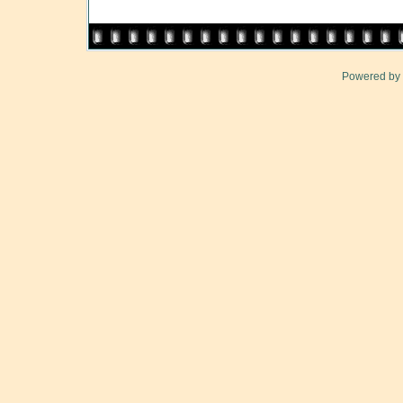
Powered by