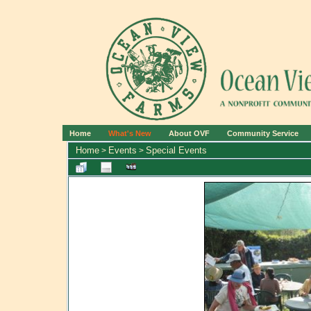
Home
What's New
About OVF
Community Service
Home
Events
Special Events
>
>