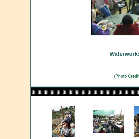
Waterworks
(Photo Credi