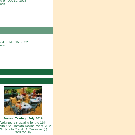
ded on Dec 10, 2018
imes
dded on Mar 15, 2022
imes
Tomato Tasting - July 2018
Volunteers preparing for the 11th
nual OVF Tomato Tasting event, July
28. (Photo Credit: D. Cleverdon (c)
7/28/2018)