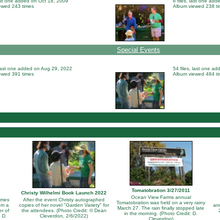
last one added on Oct 18, 2009
6 files, last one ad
ewed 243 times
Album viewed 238 t
Special Events
 last one added on Aug 29, 2022
54 files, last one a
ewed 391 times
Album viewed 484 t
Tomatobration 3/27/2011
Christy Wilhelmi Book Launch 2022
Ocean View Farms annual
omes
After the event Christy autographed
Tomatobration was held on a very rainy
em a
copies of her novel "Garden Variety" for
an
March 27. The rain finally stopped late
er of
the attendees. (Photo Credit: © Dean
in the morning. (Photo Credit: D.
 D.
Cleverdon, 2/6/2022)
Cleverdon)