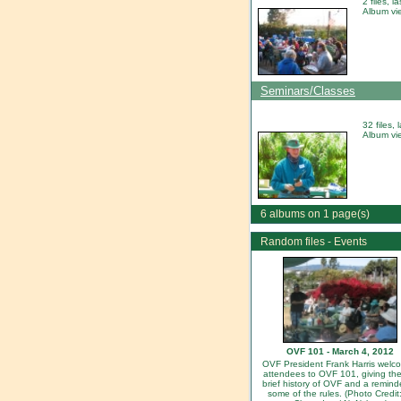
2 files, 
Album vi
Seminars/Classes
32 files,
Album vi
6 albums on 1 page(s)
Random files - Events
OVF 101 - March 4, 2012
OVF President Frank Harris welc
attendees to OVF 101, giving th
brief history of OVF and a remind
some of the rules. (Photo Credit: