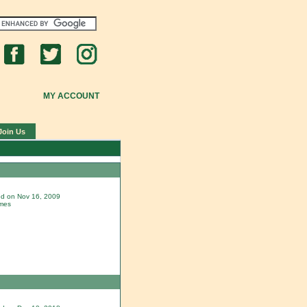
MY ACCOUNT
Join Us
ded on Nov 16, 2009
imes