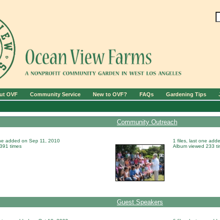
ut OVF
Community Service
New to OVF?
FAQs
Gardening Tips
Community Outreach
 one added on Sep 11, 2010
1 files, last one ad
391 times
Album viewed 233 t
Guest Speakers