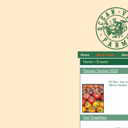
Home
What's New
Abo
Home
Events
>
Tomato Tasting 2010
40 files, last
Album viewed 
Get-Togethers