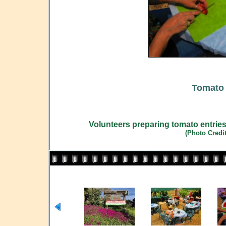
Tomato 
Volunteers preparing tomato entries
(Photo Credi