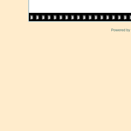
Powered by