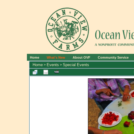
Home
What's New
About OVF
Community Service
Home
Events
Special Events
>
>