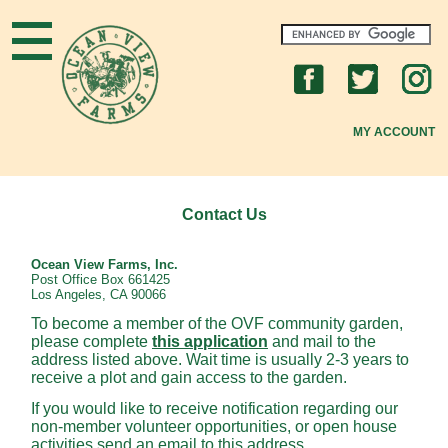
Home
What's New
MY ACCOUNT
About OVF
New to OVF?
Contact Us
OVF Community
Ocean View Farms, Inc.
Post Office Box 661425
Los Angeles, CA 90066
Gardening Tips
To become a member of the OVF community garden,
please complete
this application
and mail to the
FAQs
address listed above. Wait time is usually 2-3 years to
receive a plot and gain access to the garden.
Join Us
If you would like to receive notification regarding our
non-member volunteer opportunities, or open house
activities send an email to this address