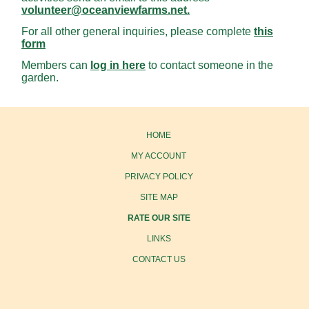
volunteer@oceanviewfarms.net.
For all other general inquiries, please complete
this
form
Members can
log in here
to contact someone in the
garden.
HOME
MY ACCOUNT
PRIVACY POLICY
SITE MAP
RATE OUR SITE
LINKS
CONTACT US