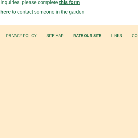
l inquiries, please complete
this form
 here
to contact someone in the garden.
PRIVACY POLICY
SITE MAP
RATE OUR SITE
LINKS
CO