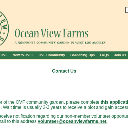
 OVF
New to OVF?
OVF Community
Gardening Tips
FAQs
Join Us
Contact Us
.
 of the OVF community garden, please complete
this applicat
. Wait time is usually 2-3 years to receive a plot and gain acces
 receive notification regarding our non-member volunteer opportu
mail to this address
volunteer@oceanviewfarms.net.