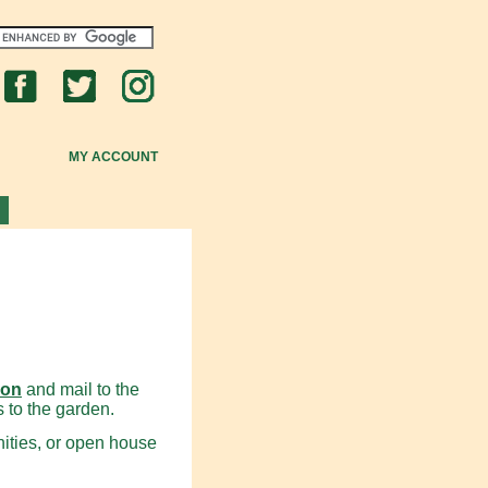
MY ACCOUNT
ion
and mail to the
s to the garden.
nities, or open house