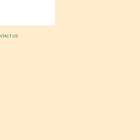
NTACT US