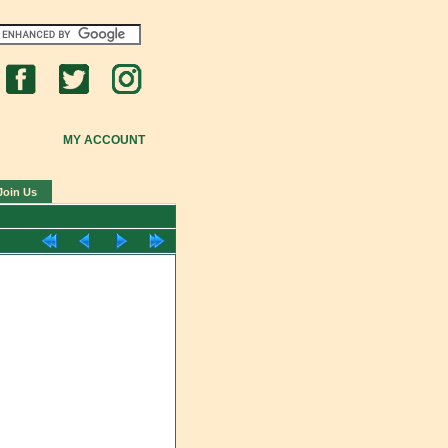
MY ACCOUNT
Join Us