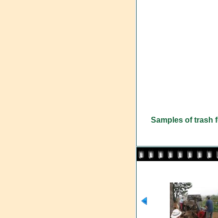
Samples of trash f