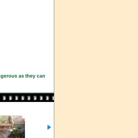
angerous as they can