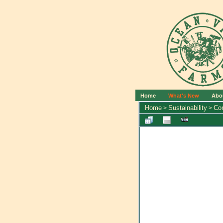
Home
What's New
Abo
Home
Sustainability
Co
>
>