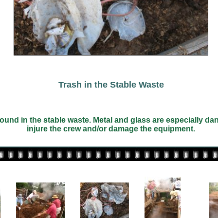
Trash in the Stable Waste
ound in the stable waste. Metal and glass are especially d
injure the crew and/or damage the equipment.