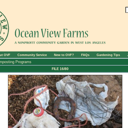
ut OVF
Community Service
New to OVF?
FAQs
Gardening Tips
mposting Programs
FILE 16/80