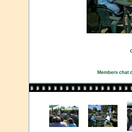
Members chat d