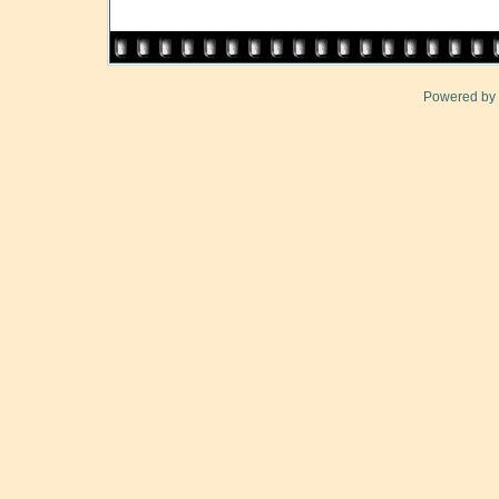
Powered by