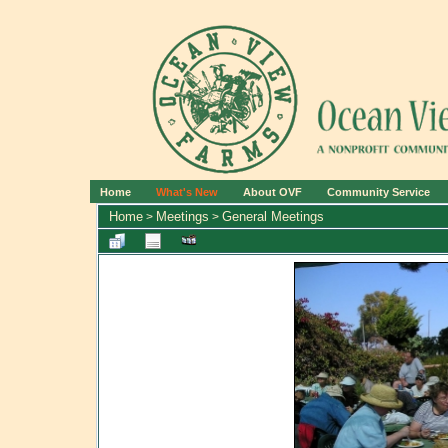
Home
What's New
About OVF
Community Service
Home
Meetings
General Meetings
>
>