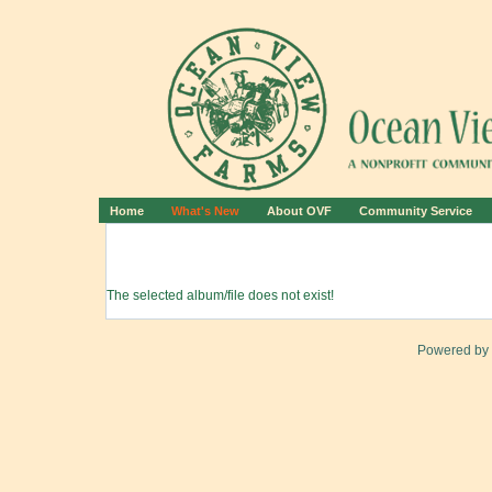
Home
What's New
About OVF
Community Service
The selected album/file does not exist!
Powered by