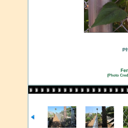
Ph
Fen
(Photo Cred