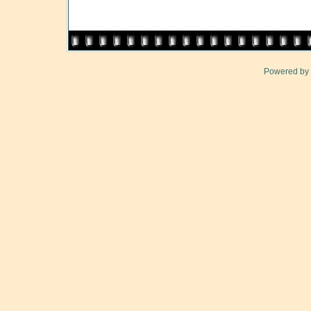
Powered by