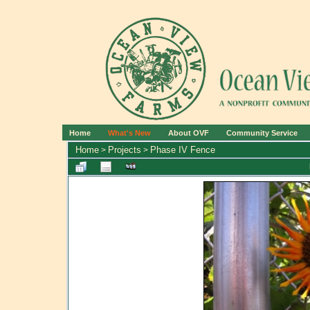
Home
What's New
About OVF
Community Service
Home
Projects
Phase IV Fence
>
>