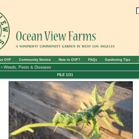
ut OVF
Community Service
New to OVF?
FAQs
Gardening Tips
Weeds, Pests & Diseases
>
FILE 1/31