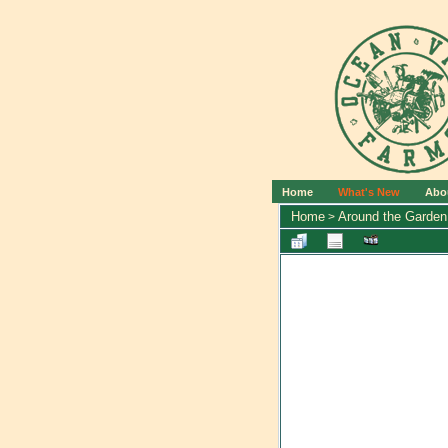
Home
What's New
Abo
Home
Around the Garden
>