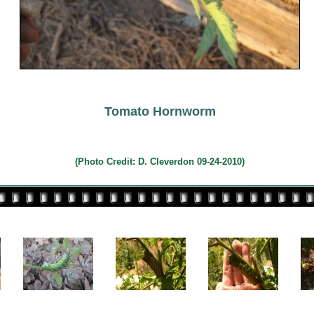
Tomato Hornworm
(Photo Credit:
D. Cleverdon 09-24-2010)