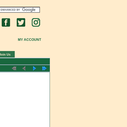
MY ACCOUNT
Join Us