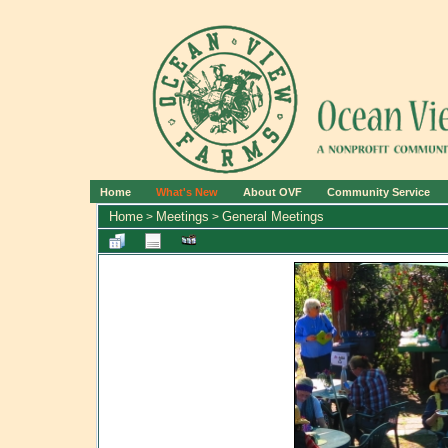
Home
What's New
About OVF
Community Service
Home
Meetings
General Meetings
>
>