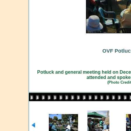
OVF Potluc
Potluck and general meeting held on Dec
attended and spoke
(Photo Credi