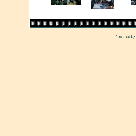
Powered by