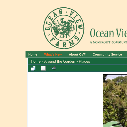
Home
What's New
About OVF
Community Service
Home
Around the Garden
Places
>
>