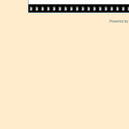
Powered by