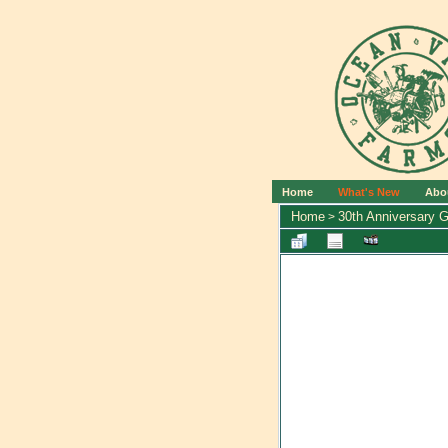
Home
What's New
Abo
Home
30th Anniversary G
>