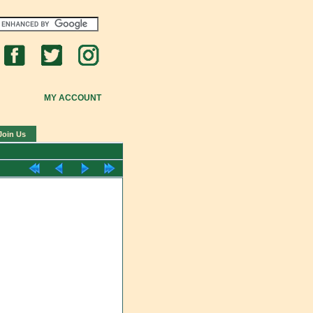
MY ACCOUNT
Join Us