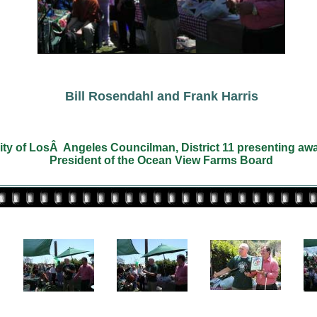
Bill Rosendahl and Frank Harris
City of LosÂ Angeles Councilman, District 11 presenting awa
President of the Ocean View Farms Board