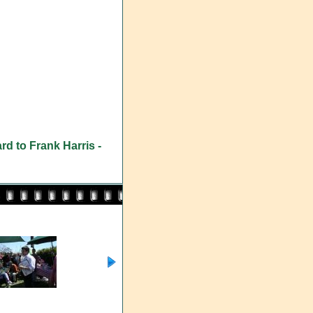
rd to Frank Harris -