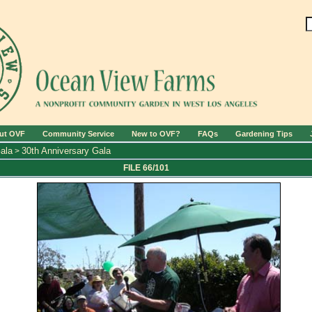
ut OVF
Community Service
New to OVF?
FAQs
Gardening Tips
ala
30th Anniversary Gala
>
FILE 66/101