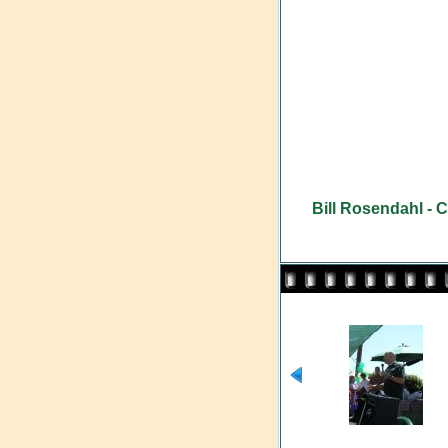
Bill Rosendahl - 