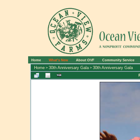
Home
What's New
About OVF
Community Service
Home
30th Anniversary Gala
30th Anniversary Gala
>
>