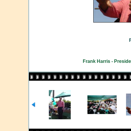
Frank Harris - Presid