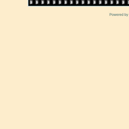
Powered by