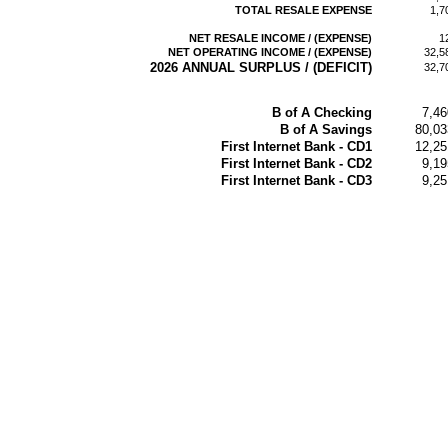
TOTAL RESALE EXPENSE
1,7
NET RESALE INCOME / (EXPENSE)
1
NET OPERATING INCOME / (EXPENSE)
32,5
2026 ANNUAL SURPLUS / (DEFICIT)
32,7
B of A Checking
7,46
B of A Savings
80,03
First Internet Bank - CD1
12,25
First Internet Bank - CD2
9,19
First Internet Bank - CD3
9,25