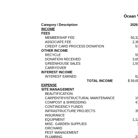
Ocean 
Category / Description
2026
INCOME
FEES
MEMBERSHIP FEE
50,3
ASSOCIATE FEE
2,3
CREDIT CARD PROCESS DONATION
5
OTHER INCOME
RECYCLE
5
DONATION RECEIVED
3,6
GREENHOUSE SALES
1,5
CARRYOVER
INTEREST INCOME
INTEREST EARNED
6
TOTAL INCOME
$ 59,6
EXPENSE
SITE MANAGEMENT
BEAUTIFICATION
CARPENTRY/STRUCTURAL MAINTENANCE
1
COMPOST & SHREDDING
4
CONTINGENCY FUNDS
INFRASTRUCTURE PROJECTS
3
INSURANCE
EQUIPMENT
1,1
MISC. GARDEN SUPPLIES
ORCHARD
PEST MANAGEMENT
PLUMBING
2