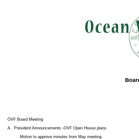
Boar
OVF Board Meeting
A. President Announcements -OVF Open House plans
Motion to approve minutes from May meeting