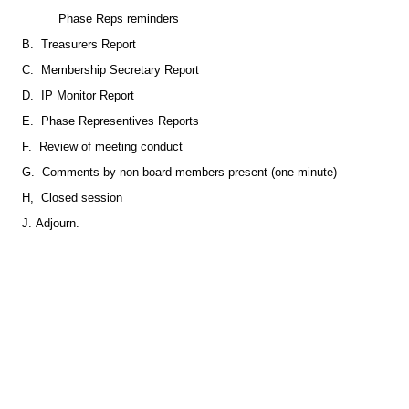
Phase Reps reminders
B. Treasurers Report
C. Membership Secretary Report
D. IP Monitor Report
E. Phase Representives Reports
F. Review of meeting conduct
G. Comments by non-board members present (one minute)
H, Closed session
J. Adjourn.