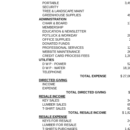
PORTABLE
3,4
SECURITY
TREE & LANDSCAPE MAINT
GREENHOUSE SUPPLIES
4
ADMINISTRATION
CHAIR & BOARD
1
MEMBERSHIP
EDUCATION & NEWSLETTER
POTLUCK & WORKDAY
2
OFFICE SUPPLIES
DONATED FUNDS
PROFESSIONAL SERVICES
1
WEBSITE MAINTENANCE
2
CREDIT CARD PROCESS FEES
1,2
UTILITIES
D W P - POWER
5
D W P - WATER
18,1
TELEPHONE
TOTAL EXPENSE
$ 27,0
DIRECTED GIVING
INCOME
EXPENSE
TOTAL DIRECTED GIVING
$
RESALE INCOME
KEY SALES
3
LUMBER SALES
6
T-SHIRT SALES
8
TOTAL RESALE INCOME
$ 1,8
RESALE EXPENSE
KEYS FOR RESALE
2
LUMBER FOR RESALE
T-SHIRTS PURCHASES
1,4