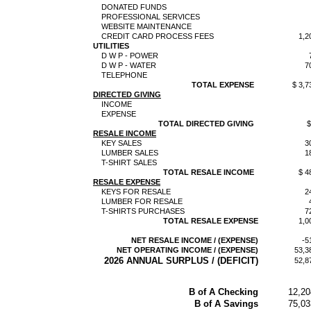
DONATED FUNDS
PROFESSIONAL SERVICES
WEBSITE MAINTENANCE
CREDIT CARD PROCESS FEES
1,2
UTILITIES
D W P - POWER
D W P - WATER
7
TELEPHONE
TOTAL EXPENSE
$ 3,7
DIRECTED GIVING
INCOME
EXPENSE
TOTAL DIRECTED GIVING
$
RESALE INCOME
KEY SALES
3
LUMBER SALES
1
T-SHIRT SALES
TOTAL RESALE INCOME
$ 4
RESALE EXPENSE
KEYS FOR RESALE
2
LUMBER FOR RESALE
T-SHIRTS PURCHASES
7
TOTAL RESALE EXPENSE
1,0
NET RESALE INCOME / (EXPENSE)
-5
NET OPERATING INCOME / (EXPENSE)
53,3
2026 ANNUAL SURPLUS / (DEFICIT)
52,8
B of A Checking
12,20
B of A Savings
75,03