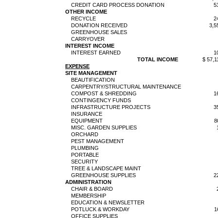
CREDIT CARD PROCESS DONATION
5
OTHER INCOME
RECYCLE
2
DONATION RECEIVED
3,5
GREENHOUSE SALES
CARRYOVER
INTEREST INCOME
INTEREST EARNED
1
TOTAL INCOME
$ 57,1
EXPENSE
SITE MANAGEMENT
BEAUTIFICATION
CARPENTRY/STRUCTURAL MAINTENANCE
COMPOST & SHREDDING
1
CONTINGENCY FUNDS
INFRASTRUCTURE PROJECTS
3
INSURANCE
EQUIPMENT
8
MISC. GARDEN SUPPLIES
ORCHARD
PEST MANAGEMENT
PLUMBING
PORTABLE
SECURITY
TREE & LANDSCAPE MAINT
GREENHOUSE SUPPLIES
2
ADMINISTRATION
CHAIR & BOARD
MEMBERSHIP
EDUCATION & NEWSLETTER
POTLUCK & WORKDAY
1
OFFICE SUPPLIES