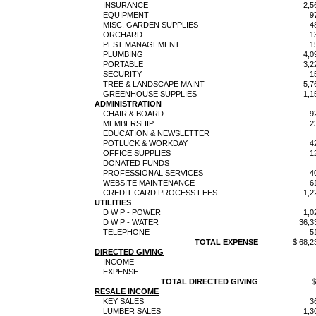
INSURANCE
2,5
EQUIPMENT
9
MISC. GARDEN SUPPLIES
4
ORCHARD
1
PEST MANAGEMENT
1
PLUMBING
4,0
PORTABLE
3,2
SECURITY
1
TREE & LANDSCAPE MAINT
5,7
GREENHOUSE SUPPLIES
1,1
ADMINISTRATION
CHAIR & BOARD
9
MEMBERSHIP
2
EDUCATION & NEWSLETTER
POTLUCK & WORKDAY
4
OFFICE SUPPLIES
1
DONATED FUNDS
PROFESSIONAL SERVICES
4
WEBSITE MAINTENANCE
6
CREDIT CARD PROCESS FEES
1,2
UTILITIES
D W P - POWER
1,0
D W P - WATER
36,3
TELEPHONE
5
TOTAL EXPENSE
$ 68,2
DIRECTED GIVING
INCOME
EXPENSE
TOTAL DIRECTED GIVING
$
RESALE INCOME
KEY SALES
3
LUMBER SALES
1,3