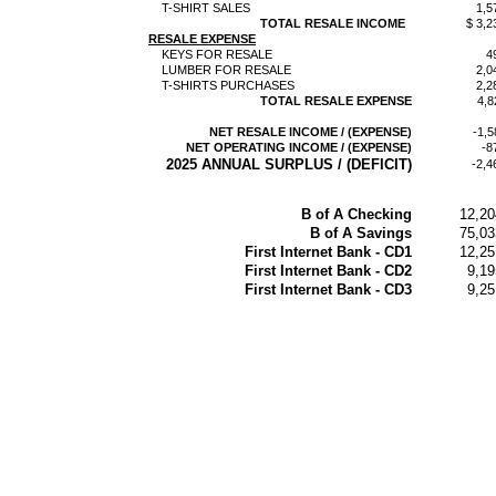
T-SHIRT SALES
1,5
TOTAL RESALE INCOME
$ 3,2
RESALE EXPENSE
KEYS FOR RESALE
4
LUMBER FOR RESALE
2,0
T-SHIRTS PURCHASES
2,2
TOTAL RESALE EXPENSE
4,8
NET RESALE INCOME / (EXPENSE)
-1,5
NET OPERATING INCOME / (EXPENSE)
-8
2025 ANNUAL SURPLUS / (DEFICIT)
-2,4
B of A Checking
12,20
B of A Savings
75,03
First Internet Bank - CD1
12,25
First Internet Bank - CD2
9,19
First Internet Bank - CD3
9,25