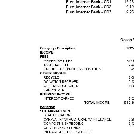
First Internet Bank - CD1
12,25
First Internet Bank - CD2
9,19
First Internet Bank - CD3
9,25
Ocean 
Category / Description
2025
INCOME
FEES
MEMBERSHIP FEE
51,0
ASSOCIATE FEE
2,4
CREDIT CARD PROCESS DONATION
4
OTHER INCOME
RECYCLE
1,0
DONATION RECEIVED
9,4
GREENHOUSE SALES
1,5
CARRYOVER
INTEREST INCOME
INTEREST EARNED
1,3
TOTAL INCOME
$ 67,3
EXPENSE
SITE MANAGEMENT
BEAUTIFICATION
CARPENTRY/STRUCTURAL MAINTENANCE
6,2
COMPOST & SHREDDING
1,4
CONTINGENCY FUNDS
INFRASTRUCTURE PROJECTS