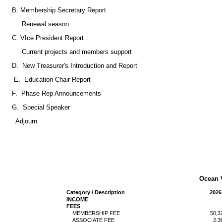
B. Membership Secretary Report
Renewal season
C. VIce President Report
Current projects and members support
D. New Treasurer's Introduction and Report
E. Education Chair Report
F. Phase Rep Announcements
G. Special Speaker
Adjourn
Ocean 
Category / Description
2026
INCOME
FEES
MEMBERSHIP FEE
50,3
ASSOCIATE FEE
2,3