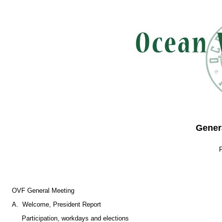
Gener
OVF General Meeting
A. Welcome, President Report
Participation, workdays and elections