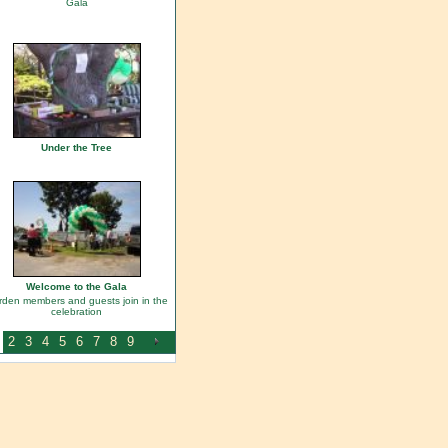
Gala
Under the Tree
Welcome to the Gala
den members and guests join in the
celebration
2
3
4
5
6
7
8
9