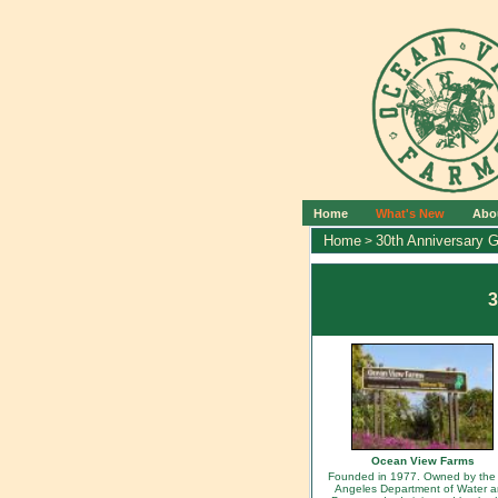
Home
What's New
Abo
Home
30th Anniversary G
>
3
Ocean View Farms
Founded in 1977. Owned by the
Angeles Department of Water 