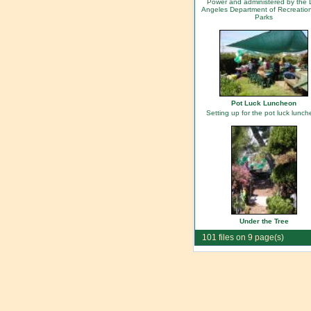
Power and administered by the 
Angeles Department of Recreatio
Parks
Pot Luck Luncheon
Setting up for the pot luck lunc
Under the Tree
101 files on 9 page(s)