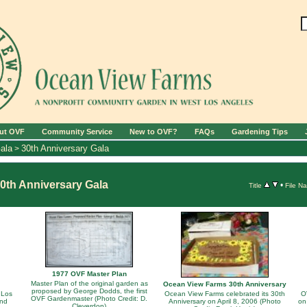
ut OVF
Community Service
New to OVF?
FAQs
Gardening Tips
ala
30th Anniversary Gala
>
0th Anniversary Gala
•
Title
File N
1977 OVF Master Plan
Master Plan of the original garden as
Ocean View Farms 30th Anniversary
proposed by George Dodds, the first
 Los
Ocean View Farms celebrated its 30th
O
OVF Gardenmaster (Photo Credit: D.
and
Anniversary on April 8, 2006 (Photo
on
Cleverdon)