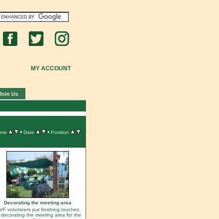
MY ACCOUNT
Join Us
•
•
ame
Date
Position
Decorating the meeting area
VF volunteers put finishing touches
 decorating the meeting area for the