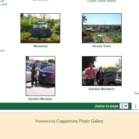
Los
Credit: Frank Harris)
n and
Memorial
Ocean View
heon
Garden Members
Gar
Garden Member
Jump to page
1
Coppermine Photo Gallery
Powered by