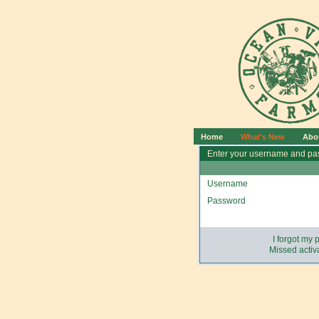
Home
What's New
Abo
Enter your username and pas
Username
Password
I forgot my
Missed activa