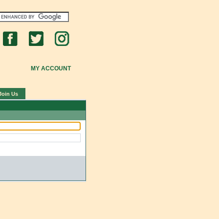
MY ACCOUNT
Join Us