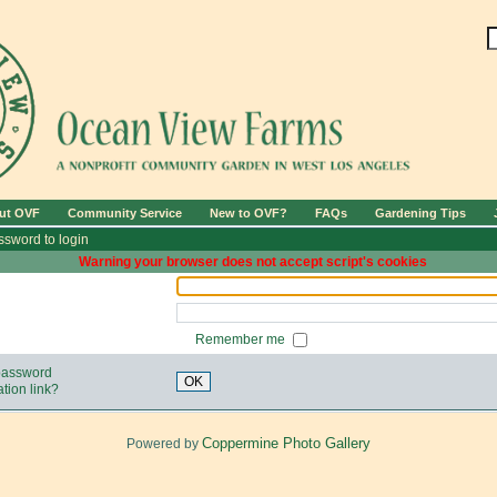
ut OVF
Community Service
New to OVF?
FAQs
Gardening Tips
sword to login
Warning your browser does not accept script's cookies
Remember me
 password
OK
tion link?
Coppermine Photo Gallery
Powered by