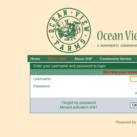
Home
What's New
About OVF
Community Service
Enter your username and password to login
Warning your brows
Username
Password
I forgot my password
O
Missed activation link?
Powered by