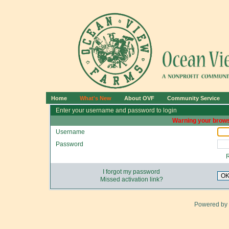
Home
What's New
About OVF
Community Service
Enter your username and password to login
Warning your brows
Username
Password
I forgot my password
O
Missed activation link?
Powered by