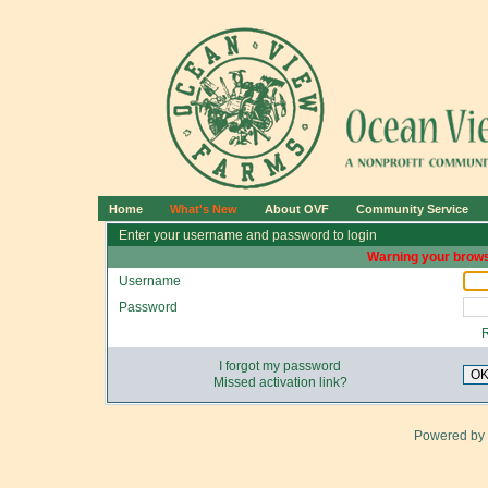
Home
What's New
About OVF
Community Service
Enter your username and password to login
Warning your brows
Username
Password
I forgot my password
O
Missed activation link?
Powered by