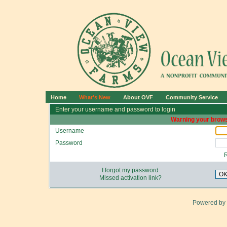
Home
What's New
About OVF
Community Service
Enter your username and password to login
Warning your brows
Username
Password
I forgot my password
O
Missed activation link?
Powered by