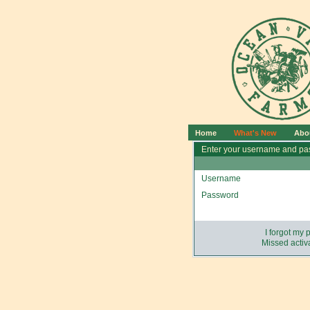
Home
What's New
Abo
Enter your username and pas
Username
Password
I forgot my
Missed activa