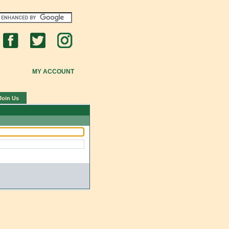
MY ACCOUNT
Join Us