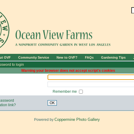
ut OVF
Community Service
New to OVF?
FAQs
Gardening Tips
sword to login
Warning your browser does not accept script's cookies
Remember me
 password
OK
tion link?
Coppermine Photo Gallery
Powered by