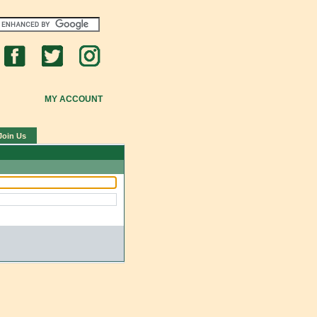
MY ACCOUNT
Join Us