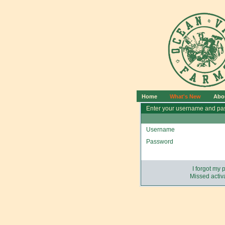
Home
What's New
Abo
Enter your username and pas
Username
Password
I forgot my
Missed activa