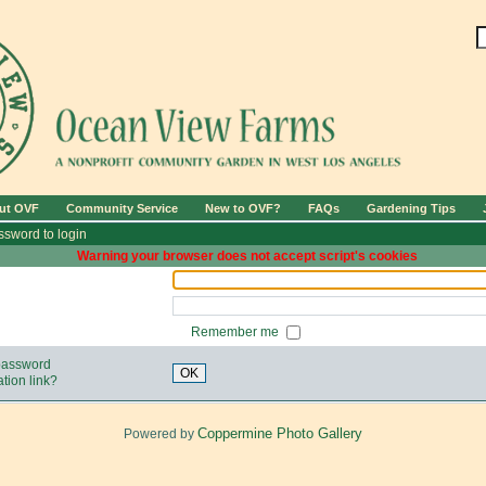
ut OVF
Community Service
New to OVF?
FAQs
Gardening Tips
sword to login
Warning your browser does not accept script's cookies
Remember me
 password
OK
tion link?
Coppermine Photo Gallery
Powered by