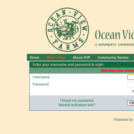
Home
What's New
About OVF
Community Service
Enter your username and password to login
Warning your brows
Username
Password
I forgot my password
O
Missed activation link?
Powered by