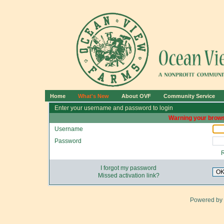
Home
What's New
About OVF
Community Service
Enter your username and password to login
Warning your brows
Username
Password
I forgot my password
O
Missed activation link?
Powered by