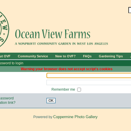
ut OVF
Community Service
New to OVF?
FAQs
Gardening Tips
sword to login
Warning your browser does not accept script's cookies
Remember me
 password
OK
tion link?
Coppermine Photo Gallery
Powered by