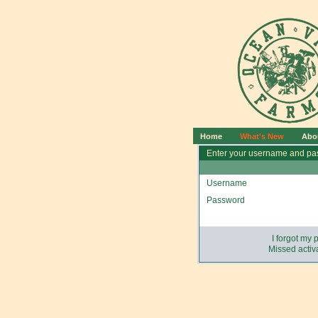
Home
What's New
Abo
Enter your username and pas
Username
Password
I forgot my
Missed activa