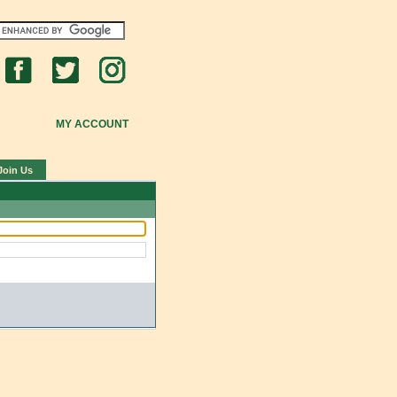
MY ACCOUNT
Join Us