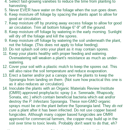
Select fast-growing varieties to reduce the time from planting to
harvesting.
Never EVER have water on the foliage when the sun goes down.
Keep moisture off foliage by spacing the plants apart to allow for
good air circulation.
Keep moisture off by pruning away excess foliage to allow for good
air circulation. Trim all bottom foliage 6"-9" off the ground.
Keep moisture off foliage by watering in the early morning. Sunlight
will dry off the foliage and kill the spores.
Keep moisture off foliage by watering the soil underneath the plant,
not the foliage. (This does not apply to foliar feeding).
Do not splash soil onto your plant as it may contain spores.
Keep your plants healthy with proper feeding and watering.
Overwatering will weaken a plant's resistance as much as under-
watering.
Cover your soil with a plastic mulch to keep the spores out. This
will also raise the soil temperature and reduce evaporation.
Erect a barrier and/or put a canopy over the plants to keep the
Sporangia from landing on them. (Not sure how practical this one is
as it also reduces air circulation).
Inoculate the plants with an Organic Materials Review Institute
(OMRI) approved prophylactic spray (i.e. Serenade, Rhapsody,
Sonata, etc.) which contain beneficial bacteria which eat and/or
destroy the
P. Infestans
Sporangia. These non-GMO organic
sprays must be
on
the plant
before
the Sporangia land. They
do not
cure
a plant after it has been infected. Do not use copper based
fungicides. Although many copper based fungicides are OMRI
approved for commercial farmers, the copper may build up in the
soil over time to toxic levels. Probably don't want to do that, eh?