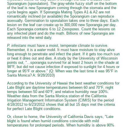
Sporangium (sporulation). The gray-white fuzzy stuff on the bottom
of the leaf is new Sporangium coming through the stomata and the
cycle begins again. If Sporangia Mating Types A1 & A2 are not
romantically inclined (or available) the Sporangium can reproduce
asexually. Germination to sporulation takes one to three days. Each
lesion on the leaf can create up to 300,000 new Sporangia per day.
Each Sporangia contains 6 to 12 Zoospores. Count the lesions on
any infected plant and do the math. Billions of new Sporangia are
released into the wind daily.
P. infestans
must have a moist, temperate climate to survive.
Remember, it is a
water
mold. It must have moisture to stay alive
long enough to penetrate and infect the plant. If it gets too much sun
or heat it dries out and dies. A study by the University of Wisconsin
points out, "...sporangia survived for at least 2 hours in the shade at
98°F, but did not cause infection if exposed to sunlight for 4 hours or
longer at 95°F or above." (Q: When was the last time it was 95°F in
Santa Monica? A: 9/28/2010)
According to the University of Hawaii the best weather conditions for
Late Blight are daytime temperatures between 60 and 70°F, night
temps between 50 and 60°F, and relative humidity near 100%.
Weather data from the Santa Monica station of the California
Irrigation Management Information System (CIMIS) for the period
4/18/2012 to 6/23/2012 shows that all but 15 days met the criteria
for perfect Late Blight conditions.
Or, closer to home, the University of California Davis says, "Late
blight is found when humid conditions coincide with mild
temperatures for prolonged periods. When humidity is above 90%