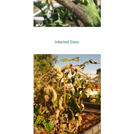
Infected Stem