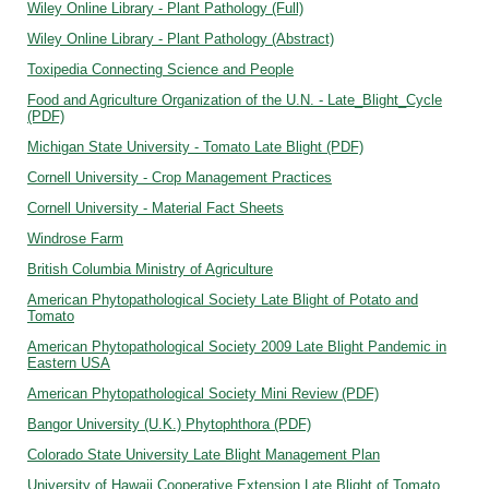
Wiley Online Library - Plant Pathology (Full)
Wiley Online Library - Plant Pathology (Abstract)
Toxipedia Connecting Science and People
Food and Agriculture Organization of the U.N. - Late_Blight_Cycle
(PDF)
Michigan State University - Tomato Late Blight (PDF)
Cornell University - Crop Management Practices
Cornell University - Material Fact Sheets
Windrose Farm
British Columbia Ministry of Agriculture
American Phytopathological Society Late Blight of Potato and
Tomato
American Phytopathological Society 2009 Late Blight Pandemic in
Eastern USA
American Phytopathological Society Mini Review (PDF)
Bangor University (U.K.) Phytophthora (PDF)
Colorado State University Late Blight Management Plan
University of Hawaii Cooperative Extension Late Blight of Tomato