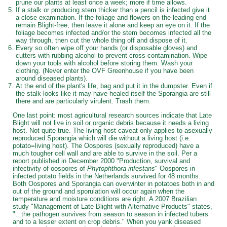
prune our plants at least once a week; more if time allows.
If a stalk or producing stem thicker than a pencil is infected give it
a close examination. If the foliage and flowers on the leading end
remain Blight-free, then leave it alone and keep an eye on it. If the
foliage becomes infected and/or the stem becomes infected all the
way through, then cut the whole thing off and dispose of it.
Every so often wipe off your hands (or disposable gloves) and
cutters with rubbing alcohol to prevent cross-contamination. Wipe
down your tools with alcohol before storing them. Wash your
clothing. (Never enter the OVF Greenhouse if you have been
around diseased plants).
At the end of the plant's life, bag and put it in the dumpster. Even if
the stalk looks like it may have healed itself the Sporangia are still
there and are particularly virulent. Trash them.
One last point: most agricultural research sources indicate that Late
Blight will not live in soil or organic debris because it needs a living
host. Not quite true. The living host caveat only applies to asexually
reproduced Sporangia which will die without a living host (i.e.
potato=living host). The Oospores (sexually reproduced) have a
much tougher cell wall and are able to survive in the soil. Per a
report published in December 2000 "Production, survival and
infectivity of oospores of
Phytophthora infestans
" Oospores in
infected potato fields in the Netherlands survived for 48 months.
Both Oospores and Sporangia can overwinter in potatoes both in and
out of the ground and sporulation will occur again when the
temperature and moisture conditions are right. A 2007 Brazilian
study "Management of Late Blight with Alternative Products" states,
"...the pathogen survives from season to season in infected tubers
and to a lesser extent on crop debris." When you yank diseased