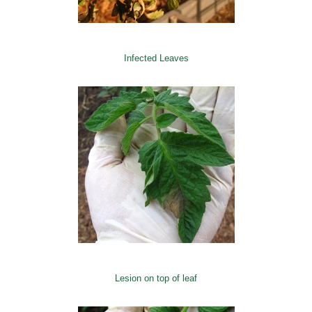
Infected Leaves
Lesion on top of leaf