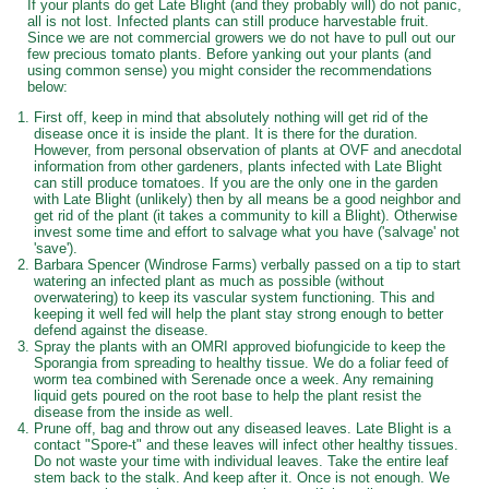
If your plants do get Late Blight (and they probably will) do not panic,
all is not lost. Infected plants can still produce harvestable fruit.
Since we are not commercial growers we do not have to pull out our
few precious tomato plants. Before yanking out your plants (and
using common sense) you might consider the recommendations
below:
First off, keep in mind that absolutely nothing will get rid of the
disease once it is inside the plant. It is there for the duration.
However, from personal observation of plants at OVF and anecdotal
information from other gardeners, plants infected with Late Blight
can still produce tomatoes. If you are the only one in the garden
with Late Blight (unlikely) then by all means be a good neighbor and
get rid of the plant (it takes a community to kill a Blight). Otherwise
invest some time and effort to salvage what you have ('salvage' not
'save').
Barbara Spencer (Windrose Farms) verbally passed on a tip to start
watering an infected plant as much as possible (without
overwatering) to keep its vascular system functioning. This and
keeping it well fed will help the plant stay strong enough to better
defend against the disease.
Spray the plants with an OMRI approved biofungicide to keep the
Sporangia from spreading to healthy tissue. We do a foliar feed of
worm tea combined with Serenade once a week. Any remaining
liquid gets poured on the root base to help the plant resist the
disease from the inside as well.
Prune off, bag and throw out any diseased leaves. Late Blight is a
contact "Spore-t" and these leaves will infect other healthy tissues.
Do not waste your time with individual leaves. Take the entire leaf
stem back to the stalk. And keep after it. Once is not enough. We