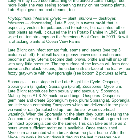
Lady M may have been dreaming of murdered Scottish kings, but
more likely she was seeing something nasty on her tomato plants.
Late Blight gives me bad dreams, too.
Phytophthora infestans (phyto
— plant;
phthora
— destroyer;
infestans
— devastating), Late Blight, is a
water mold
that is
especially virulent for potatoes and tomatoes, but can infect other
host plants as well. It caused the Irish Potato Famine in 1845 and
wiped out tomato crops on the American East Coast in 2009. Now it
is attacking plants at Ocean View Farms.
Late Blight can infect tomato fruit, stems and leaves (see top 3
pictures at left). Fruit will have a greasy brown discoloration and
become mushy. Stems become dark brown, brittle and will snap off
with very little pressure. The top surface of the leaves will form dark
brown and/or black lesions; the underneath surface of the leaf will be
fuzzy gray-white with new sporangia (see bottom 2 pictures at left).
Sporangia — one stage in the Late Blight Life Cycle: Oospore,
Sporangium (singular), Sporangia (plural), Zoospores, Mycelium.
Late Blight reproduces both sexually and asexually. Sporangia
Mating Types A1 & A2 hook up and beget Oospores. Oospores
germinate and create Sporangium (yep, plural Sporangia). Sporangia
are little sacs containing Zoospores which are delivered to the plant
via wind or rain (or splashed up from the soil when overhead
watering). When the Sporangia hit the plant they burst, releasing the
Zoospores which penetrate the cell wall of the leaf with a germ tube
(an intact Sporangia can do the same). This can take as little as 2
hours when sufficient moisture is available. Once established
Mycelium are created which break down the plant tissue. After the
Mycelium works its way down it through the leaf it creates new