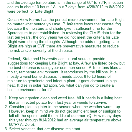
and the average temperature is in the range of 60° to 78°F, infection
occurs in about 10 hours." All but 7 days from 4/28/2012 to 8/8/2012
were perfect for Late Blight.
Ocean View Farms has the perfect micro-environment for Late Blight
no matter what source you use.
P. Infestans
loves that coastal fog
because the moisture and shade give it sufficient time for the
Sporangium to get established. In reviewing the CIMIS data for the
last ten years, the only years we did not meet the criteria for Late
Blight were during the droughts. Although the odds of getting Late
Blight are high at OVF there are preventative measures to reduce
the risk and/or severity of the disease.
Federal, State and University agricultural sources provide
suggestions for keeping Late Blight at bay. A few are listed below but
the best defense is using your common sense. P. Infestans likes a
moist, temperate environment. It reproduces by the billions. It is
mostly a wind-borne disease. It needs about 8 to 10 hours of
moisture to germinate and infect a plant. It goes dormant in high
heat. It dies in solar radiation. So, what can you do to create a
hostile environment for it?
Keep your garden clean and weed free. All it needs is a living host
like an infected potato from last year or weeds to survive.
Consider planting later in the season when the weather warms up.
However, keep in mind we do not get sufficient heat or sunlight to
kill off the spores until the middle of summer. (Q: How many days
this year through 8/14/2012 had an
average
air temperature above
80°F? A: Zero).
Select varieties that are disease resistant.