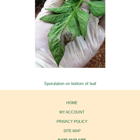
Sporulation on bottom of leaf
HOME
MY ACCOUNT
PRIVACY POLICY
SITE MAP