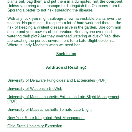
plants out, bag them and put them in a dumpster,
not the compost
.
Unless you bring a microscope to distinguish the Oospores from the
Sporangia better to not risk spreading the disease.
With any luck you might salvage a few harvestable plants over the
season. No promises; it requires a lot of hard work and there is the
risk of keeping a virulent disease alive in the garden. Use common
sense and your powers of observation. See anyone overhead
watering their plot? Are they overhead watering at dusk? Yep, they
are creating the perfect environment for a Late Blight epidemic.
Where is Lady Macbeth when we need her.
Back to top
Additional Reading:
University of Delaware Fungicides and Bactericides (PDF)
University of Wisconsin BioWeb
University of Massachushetts Extension Late Blight Management
(PDF)
University of Massachushetts Tomato Late Blight
New York State Integrated Pest Management
Ohio State University Extension