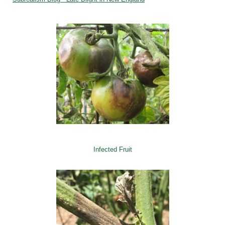
Infected Fruit