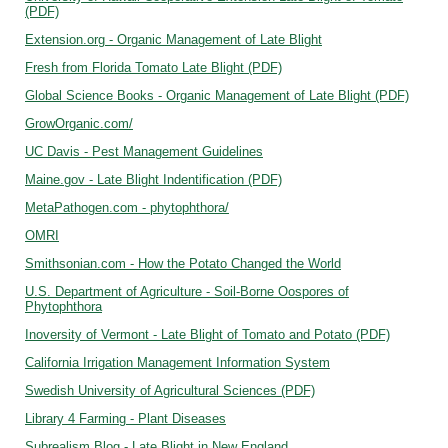
(PDF)
Extension.org - Organic Management of Late Blight
Fresh from Florida Tomato Late Blight (PDF)
Global Science Books - Organic Management of Late Blight (PDF)
GrowOrganic.com/
UC Davis - Pest Management Guidelines
Maine.gov - Late Blight Indentification (PDF)
MetaPathogen.com - phytophthora/
OMRI
Smithsonian.com - How the Potato Changed the World
U.S. Department of Agriculture - Soil-Borne Oospores of
Phytophthora
Inoversity of Vermont - Late Blight of Tomato and Potato (PDF)
California Irrigation Management Information System
Swedish University of Agricultural Sciences (PDF)
Library 4 Farming - Plant Diseases
Subrealism Blog - Late Blight in New England