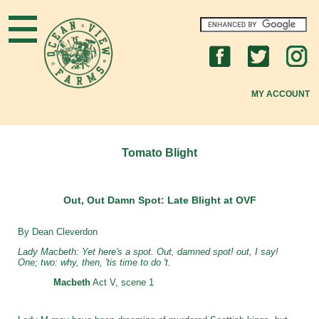
Home
What's New
MY ACCOUNT
About OVF
New to OVF?
Tomato Blight
OVF Community
Out, Out Damn Spot: Late Blight at OVF
Gardening Tips
By Dean Cleverdon
FAQs
Lady Macbeth: Yet here's a spot. Out, damned spot! out, I say!
One; two: why, then, 'tis time to do 't.
Join Us
Macbeth
Act V, scene 1