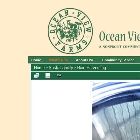
Home
What's New
About OVF
Community Service
Home
Sustainability
Rain Harvesting
>
>