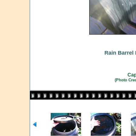
Rain Barrel 
Cap
(Photo Cre