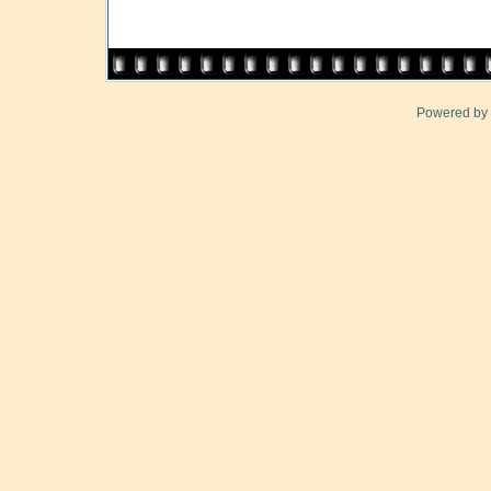
Powered by